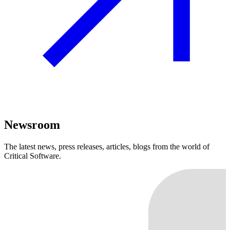
Newsroom
The latest news, press releases, articles, blogs from the world of
Critical Software.