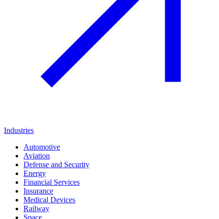
Industries
Automotive
Aviation
Defense and Security
Energy
Financial Services
Insurance
Medical Devices
Railway
Space