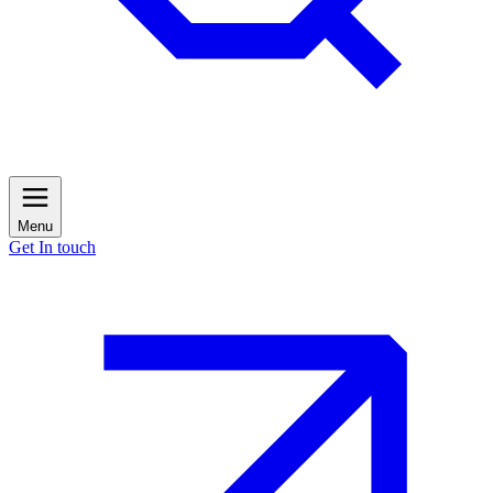
Menu
Get In touch