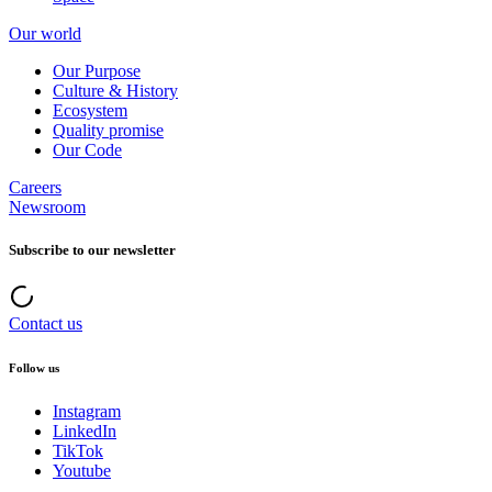
Our world
Our Purpose
Culture & History
Ecosystem
Quality promise
Our Code
Careers
Newsroom
Subscribe to our newsletter
Contact us
Follow us
Instagram
LinkedIn
TikTok
Youtube