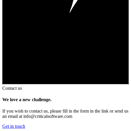
Contact us
We love a new challenge.
If you wish to contact us, please fill in the form in the link or send us
an email at
info@criticalsoftware.com
Get in touch