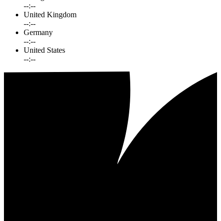
--:--
United Kingdom
--:--
Germany
--:--
United States
--:--