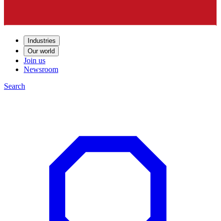
Industries
Our world
Join us
Newsroom
Search