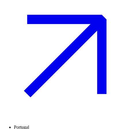
Portugal