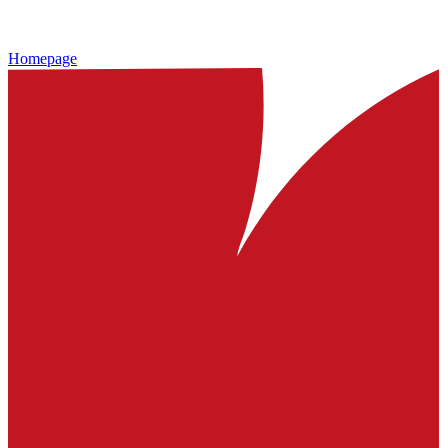
Homepage