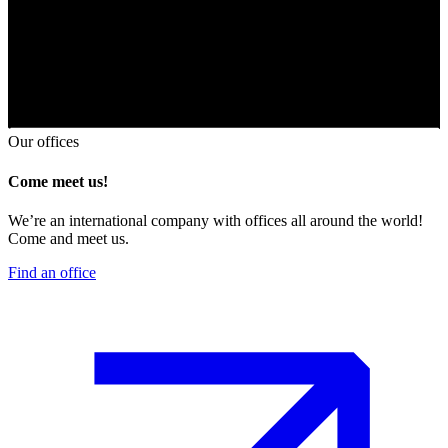
Our offices
Come meet us!
We’re an international company with offices all around the world!
Come and meet us.
Find an office