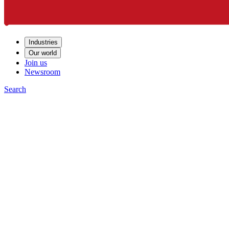
Industries
Our world
Join us
Newsroom
Search