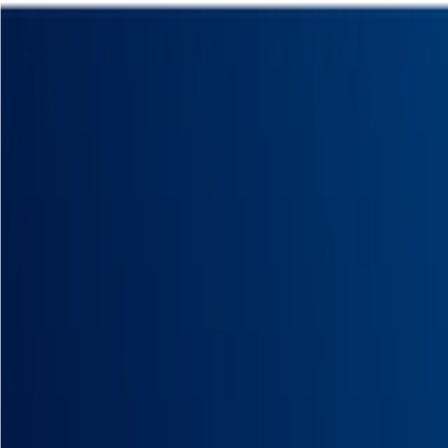
Homepage