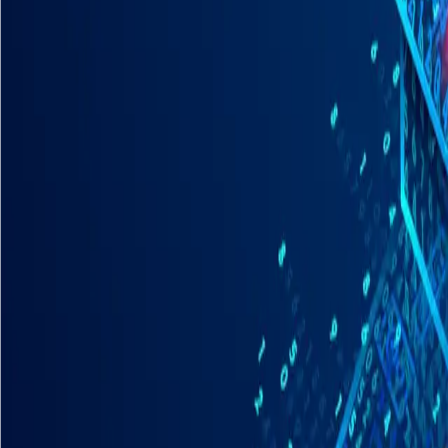
Industries
Our world
Join us
Newsroom
Search