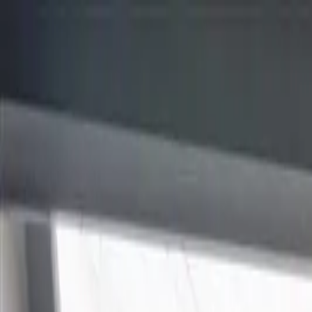
Homepage