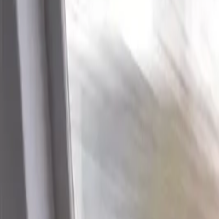
Industries
Our world
Join us
Newsroom
Search