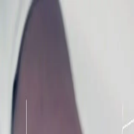
Homepage