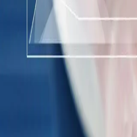
Industries
Our world
Join us
Newsroom
Search