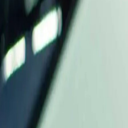
Industries
Our world
Join us
Newsroom
Search