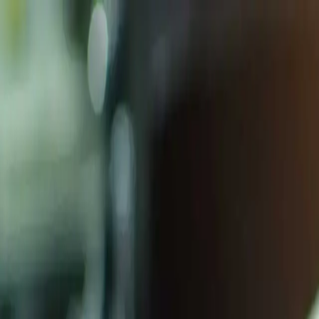
Homepage