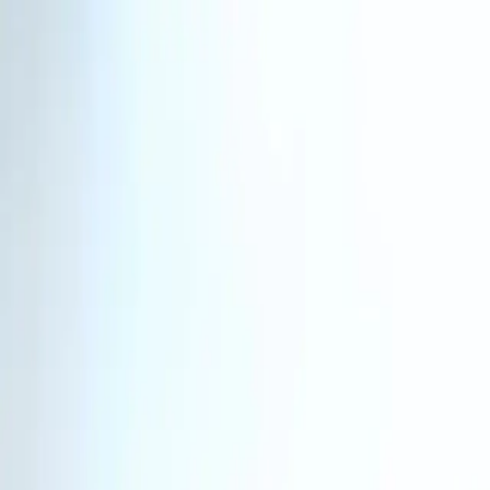
Homepage