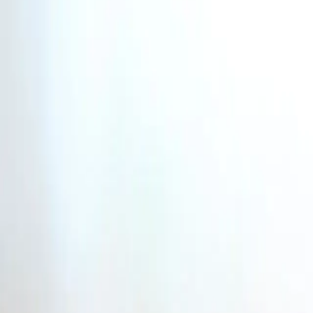
Industries
Our world
Join us
Newsroom
Search