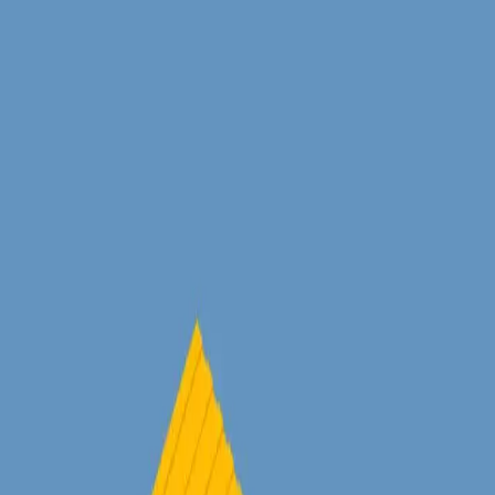
Homepage