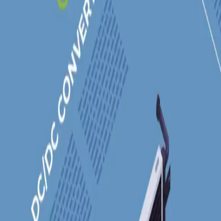
Industries
Our world
Join us
Newsroom
Search