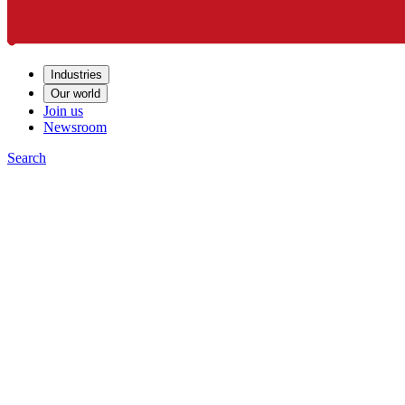
Industries
Our world
Join us
Newsroom
Search