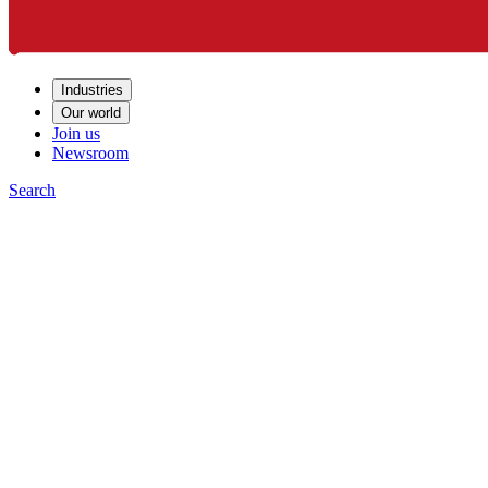
Industries
Our world
Join us
Newsroom
Search