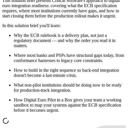
This solution brief presents Critical Software's approach to digital
euro integration readiness: covering what the ECB specification
requires, where most institutions currently have gaps, and how to
start closing them before the production rollout makes it urgent.
In this solution brief you'll learn:
Why the ECB rulebook is a delivery plan, not just a
regulatory document — and why the order you read it in
matters.
Where most banks and PSPs have structural gaps today, from
conformance harnesses to legacy core constraints.
How to build in the right sequence so back-end integration
doesn't become a last-minute crisis.
What non-pilot institutions should be doing now to be ready
for production-track integration.
How Digital Euro Pilot in a Box gives your team a working
sandbox to map your systems against the ECB specification
before it becomes urgent.