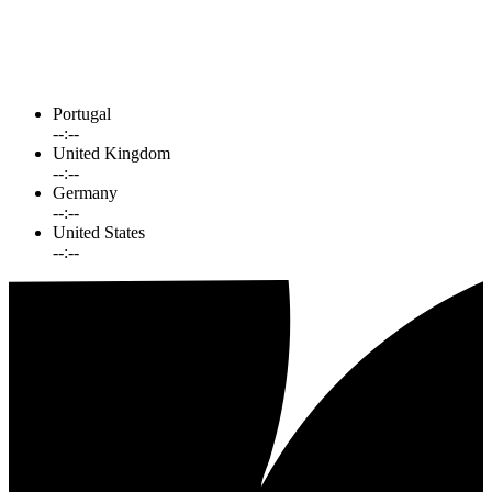
Portugal
--:--
United Kingdom
--:--
Germany
--:--
United States
--:--