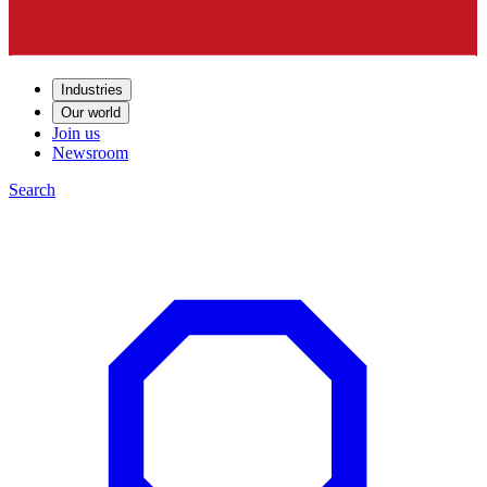
Industries
Our world
Join us
Newsroom
Search