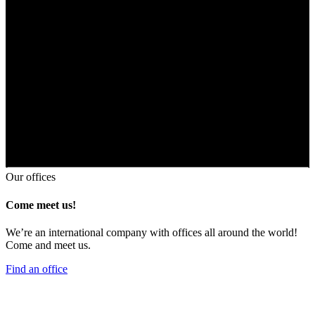
Our offices
Come meet us!
We’re an international company with offices all around the world!
Come and meet us.
Find an office