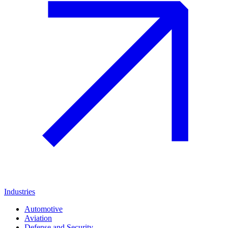
Industries
Automotive
Aviation
Defense and Security