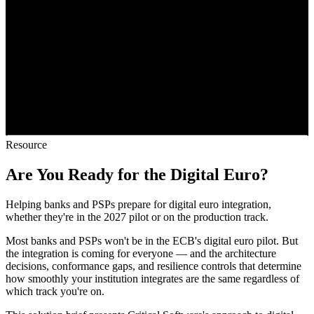
Resource
Are You Ready for the Digital Euro?
Helping banks and PSPs prepare for digital euro integration,
whether they're in the 2027 pilot or on the production track.
Most banks and PSPs won't be in the ECB's digital euro pilot. But
the integration is coming for everyone — and the architecture
decisions, conformance gaps, and resilience controls that determine
how smoothly your institution integrates are the same regardless of
which track you're on.