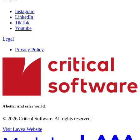
Instagram
LinkedIn
TikTok
Youtube
Legal
Privacy Policy
A better and safer world.
© 2026 Critical Software. All rights reserved.
Visit Lavva Website