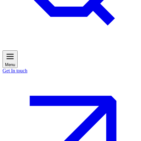
Menu
Get In touch