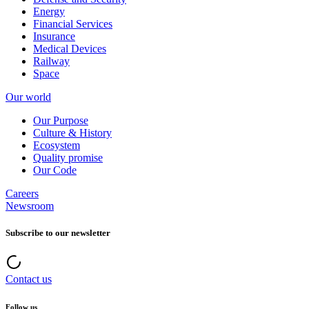
Energy
Financial Services
Insurance
Medical Devices
Railway
Space
Our world
Our Purpose
Culture & History
Ecosystem
Quality promise
Our Code
Careers
Newsroom
Subscribe to our newsletter
Contact us
Follow us