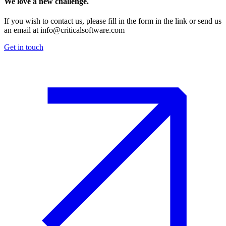
We love a new challenge.
If you wish to contact us, please fill in the form in the link or send us
an email at
info@criticalsoftware.com
Get in touch