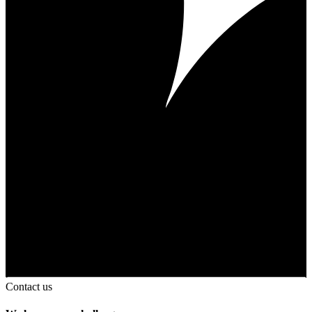
Contact us