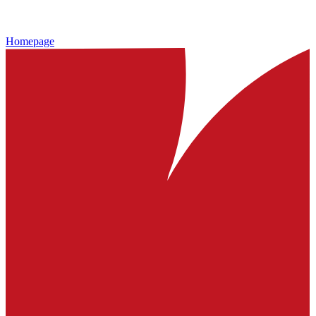
Homepage