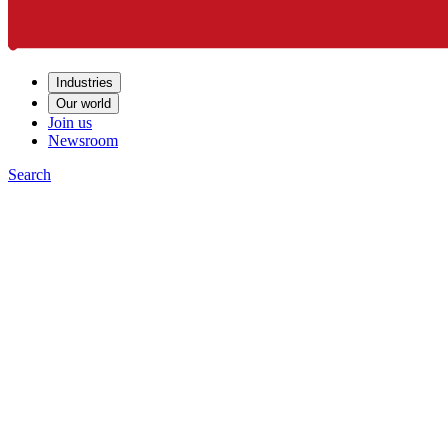
Industries
Our world
Join us
Newsroom
Search