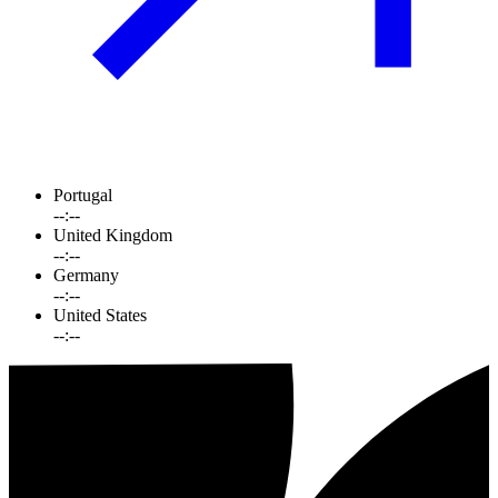
Portugal
--:--
United Kingdom
--:--
Germany
--:--
United States
--:--