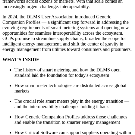
frameworks across dozens of markets. With that scale comes an
increasingly urgent challenge: interoperability.
In 2024, the DLMS User Association introduced Generic
Companion Profiles — a significant step forward in addressing the
evolving requirements of smart metering systems and opening new
opportunities for seamless interoperability across the ecosystem.
GCPs promise to streamline supply chains, broaden the scope for
intelligent energy management, and shift the center of gravity in
energy management from utilities toward consumers and prosumers.
WHAT'S INSIDE
The history of smart metering and how the DLMS open
standard laid the foundation for today's ecosystem
How smart meter technologies are distributed across global
markets
The crucial role smart meters play in the energy transition —
and the interoperability challenges holding it back
How Generic Companion Profiles address those challenges
and enable the transition to smarter energy management
How Critical Software can support suppliers operating within