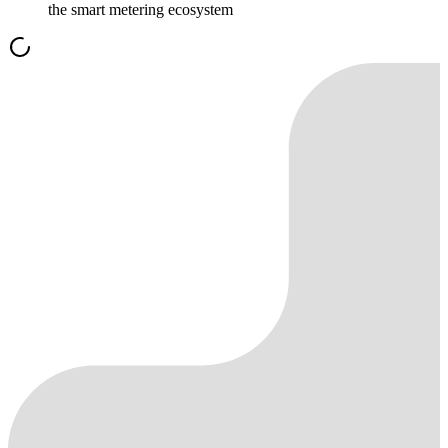
the smart metering ecosystem