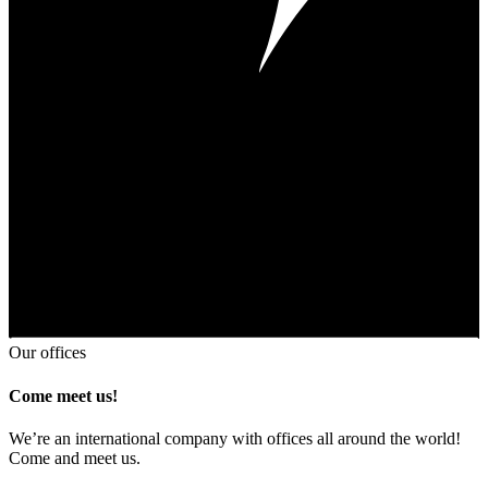
Our offices
Come meet us!
We’re an international company with offices all around the world!
Come and meet us.