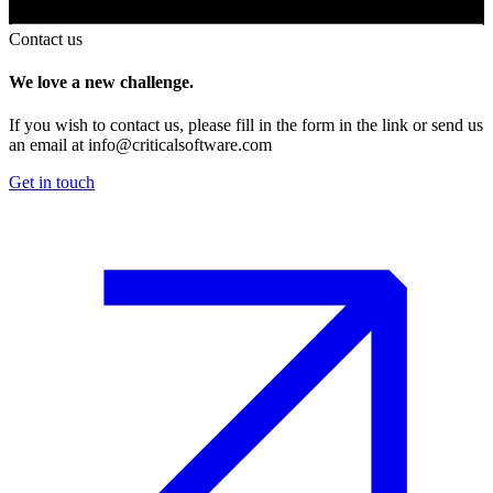
Contact us
We love a new challenge.
If you wish to contact us, please fill in the form in the link or send us
an email at
info@criticalsoftware.com
Get in touch