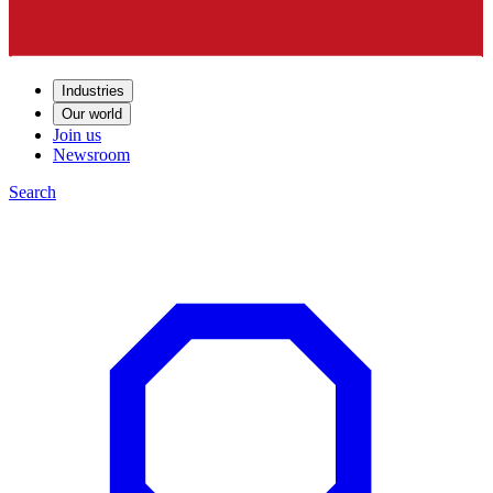
Industries
Our world
Join us
Newsroom
Search