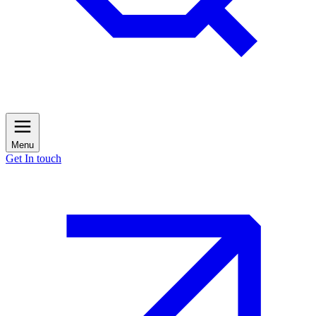
Menu
Get In touch