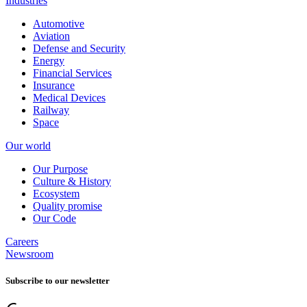
Industries
Automotive
Aviation
Defense and Security
Energy
Financial Services
Insurance
Medical Devices
Railway
Space
Our world
Our Purpose
Culture & History
Ecosystem
Quality promise
Our Code
Careers
Newsroom
Subscribe to our newsletter