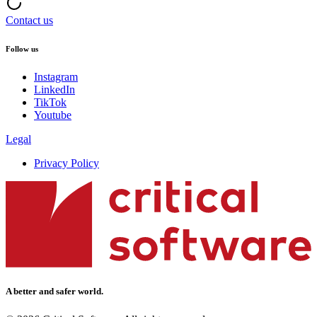
Contact us
Follow us
Instagram
LinkedIn
TikTok
Youtube
Legal
Privacy Policy
A better and safer world.