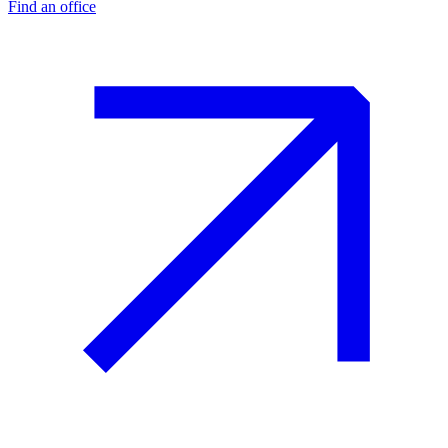
Find an office