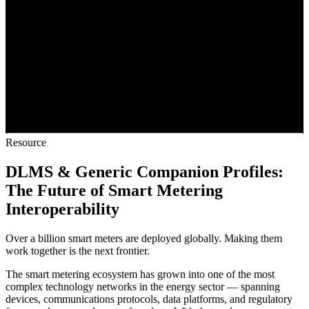
Resource
DLMS & Generic Companion Profiles:
The Future of Smart Metering
Interoperability
Over a billion smart meters are deployed globally. Making them
work together is the next frontier.
The smart metering ecosystem has grown into one of the most
complex technology networks in the energy sector — spanning
devices, communications protocols, data platforms, and regulatory