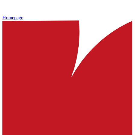
Homepage