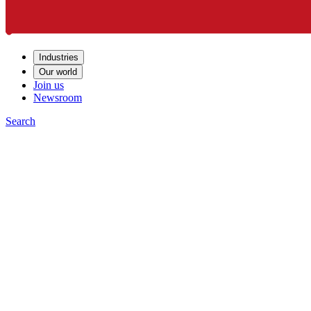
Industries
Our world
Join us
Newsroom
Search