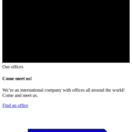
Our offices
Come meet us!
We’re an international company with offices all around the world!
Come and meet us.
Find an office