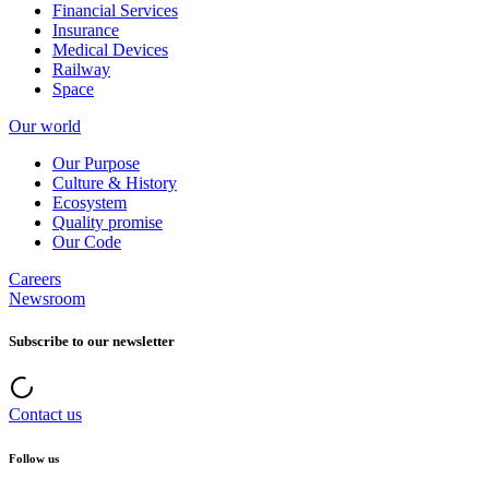
Financial Services
Insurance
Medical Devices
Railway
Space
Our world
Our Purpose
Culture & History
Ecosystem
Quality promise
Our Code
Careers
Newsroom
Subscribe to our newsletter
Contact us
Follow us