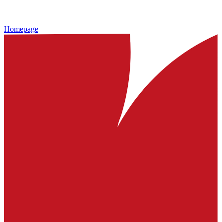
Homepage