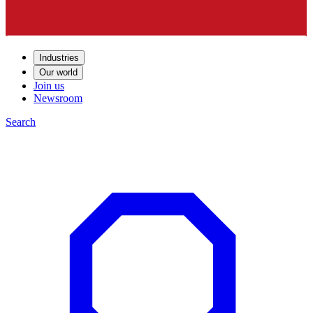
Industries
Our world
Join us
Newsroom
Search