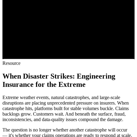
Resource
When Disaster Strikes: Engineering
Insurance for the Extreme
Extreme weather events, natural catastrophes, and large-scale
disruptions are placing unprecedented pressure on insurers. When
catastrophe hits, platforms built for stable volumes buckle. Claims
backlogs grow. Customers wait. And beneath the surface, fraud,
inconsistencies, and data-quality issues compound the damage.
The question is no longer whether another catastrophe will occur
— it's whether your claims operations are ready to respond at scale.