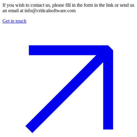
If you wish to contact us, please fill in the form in the link or send us
an email at
info@criticalsoftware.com
Get in touch