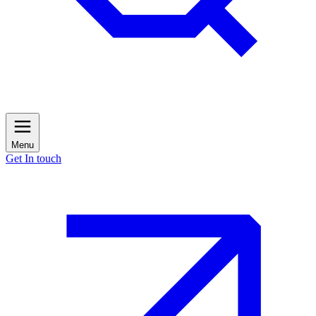
Menu
Get In touch