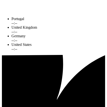
Portugal
--:--
United Kingdom
--:--
Germany
--:--
United States
--:--