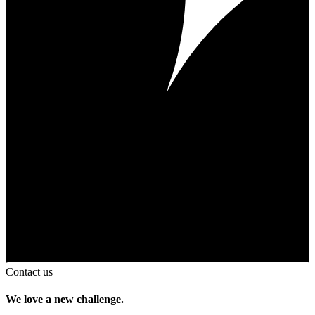
Contact us
We love a new challenge.