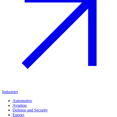
Industries
Automotive
Aviation
Defense and Security
Energy