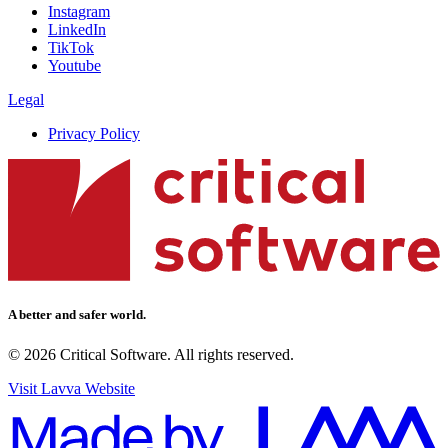
Instagram
LinkedIn
TikTok
Youtube
Legal
Privacy Policy
A better and safer world.
© 2026 Critical Software. All rights reserved.
Visit Lavva Website