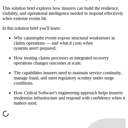
This solution brief explores how insurers can build the resilience,
visibility, and operational intelligence needed to respond effectively
when extreme events hit.
In this solution brief you'll learn:
Why catastrophe events expose structural weaknesses in
claims operations — and what it costs when
systems aren't prepared.
How treating claims processes as integrated recovery
operations changes outcomes at scale.
The capabilities insurers need to maintain service continuity,
manage fraud, and meet regulatory scrutiny under surge
conditions.
How Critical Software's engineering approach helps insurers
modernize infrastructure and respond with confidence when it
matters most.