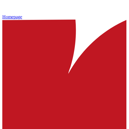
Homepage