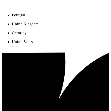
Portugal
--:--
United Kingdom
--:--
Germany
--:--
United States
--:--