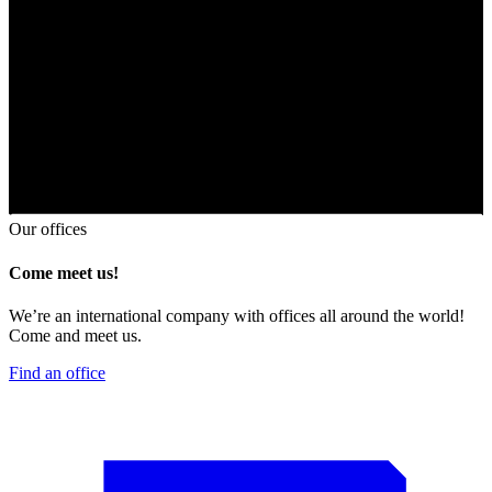
Our offices
Come meet us!
We’re an international company with offices all around the world!
Come and meet us.
Find an office