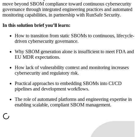
move beyond SBOM compliance toward continuous cybersecurity
governance through integrated engineering practices and automated
monitoring capabilities, in partnership with RunSafe Security.
In this solution brief you’ll learn:
How to transition from static SBOMs to continuous, lifecycle-
driven cybersecurity governance.
Why SBOM generation alone is insufficient to meet FDA and
EU MDR expectations.
How lack of vulnerability context and monitoring increases
cybersecurity and regulatory risk.
Practical approaches to embedding SBOMs into CI/CD
pipelines and development workflows.
The role of automated platforms and engineering expertise in
enabling scalable, compliant SBOM management.