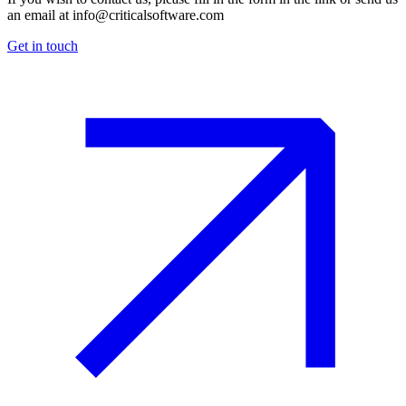
an email at
info@criticalsoftware.com
Get in touch