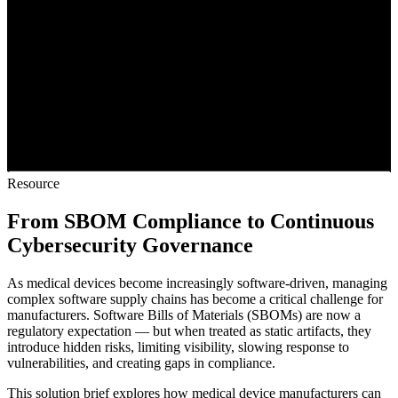
Resource
From SBOM Compliance to Continuous
Cybersecurity Governance
As medical devices become increasingly software-driven, managing
complex software supply chains has become a critical challenge for
manufacturers. Software Bills of Materials (SBOMs) are now a
regulatory expectation — but when treated as static artifacts, they
introduce hidden risks, limiting visibility, slowing response to
vulnerabilities, and creating gaps in compliance.
This solution brief explores how medical device manufacturers can