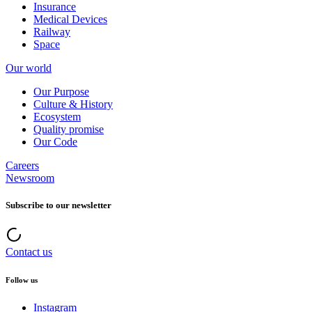
Insurance
Medical Devices
Railway
Space
Our world
Our Purpose
Culture & History
Ecosystem
Quality promise
Our Code
Careers
Newsroom
Subscribe to our newsletter
Contact us
Follow us
Instagram