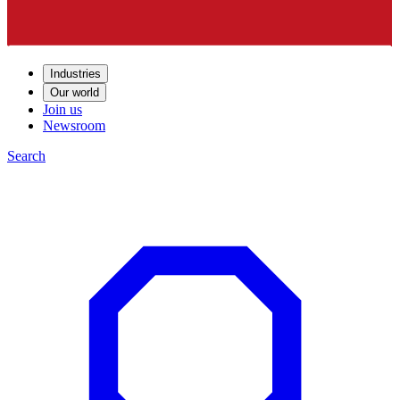
Industries
Our world
Join us
Newsroom
Search