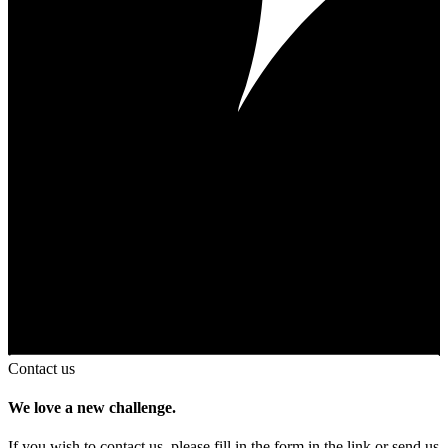
Contact us
We love a new challenge.
If you wish to contact us, please fill in the form in the link or send us