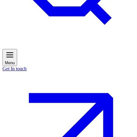
Menu
Get In touch