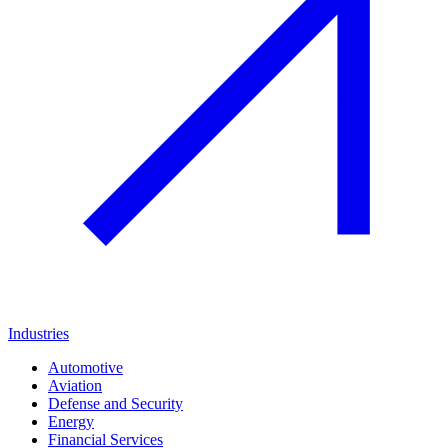
Industries
Automotive
Aviation
Defense and Security
Energy
Financial Services