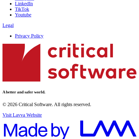
LinkedIn
TikTok
Youtube
Legal
Privacy Policy
A better and safer world.
© 2026 Critical Software. All rights reserved.
Visit Lavva Website