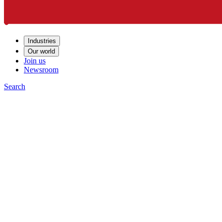
Industries
Our world
Join us
Newsroom
Search