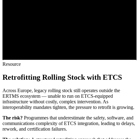
Resource
Retrofitting Rolling Stock with ETCS
Across Europe, legacy rolling stock still operates outside the
ERTMS ecosystem — unable to run on ETCS-equipped
infrastructure without costly, complex intervention. As
interoperability mandates tighten, the pressure to retrofit is growing.
The risk?
Programmes that underestimate the safety, software, and
communications complexity of ETCS integration, leading to delays,
rework, and certification failures.