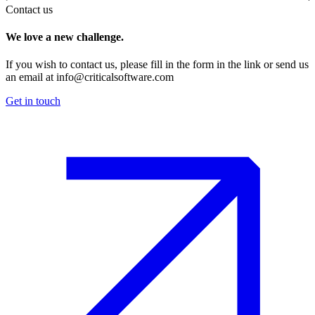
Contact us
We love a new challenge.
If you wish to contact us, please fill in the form in the link or send us
an email at
info@criticalsoftware.com
Get in touch