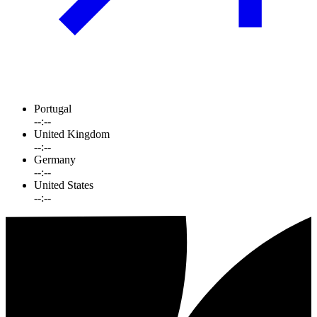
Portugal
--:--
United Kingdom
--:--
Germany
--:--
United States
--:--