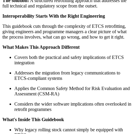
The solution:
A structured retrofitting approach that addresses the
full technical and regulatory scope from the outset.
Interoperability Starts With the Right Engineering
This guidebook cuts through the complexity of ETCS retrofitting,
giving engineers and programme managers a clear picture of what
the process involves, what can go wrong, and how to get it right.
What Makes This Approach Different
Covers both the practical and safety implications of ETCS
integration
Addresses the migration from legacy communications to
ETCS-compliant systems
Applies the Common Safety Method for Risk Evaluation and
Assessment (CSM-RA)
Considers the wider software implications often overlooked in
retrofit programmes
What's Inside This Guidebook
Why legacy rolling stock cannot simply be equipped with