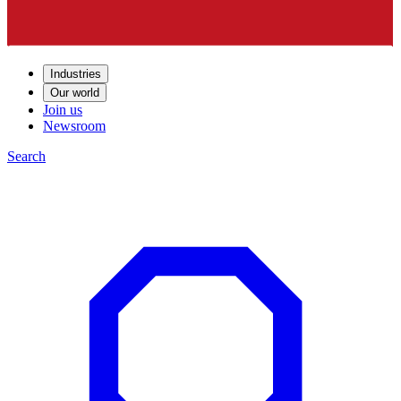
Industries
Our world
Join us
Newsroom
Search