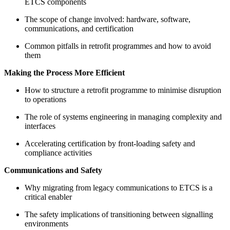
ETCS components
The scope of change involved: hardware, software,
communications, and certification
Common pitfalls in retrofit programmes and how to avoid
them
Making the Process More Efficient
How to structure a retrofit programme to minimise disruption
to operations
The role of systems engineering in managing complexity and
interfaces
Accelerating certification by front-loading safety and
compliance activities
Communications and Safety
Why migrating from legacy communications to ETCS is a
critical enabler
The safety implications of transitioning between signalling
environments