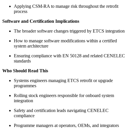
Applying CSM-RA to manage risk throughout the retrofit
process
Software and Certification Implications
The broader software changes triggered by ETCS integration
How to manage software modifications within a certified
system architecture
Ensuring compliance with EN 50128 and related CENELEC
standards
Who Should Read This
Systems engineers managing ETCS retrofit or upgrade
programmes
Rolling stock engineers responsible for onboard system
integration
Safety and certification leads navigating CENELEC
compliance
Programme managers at operators, OEMs, and integrators