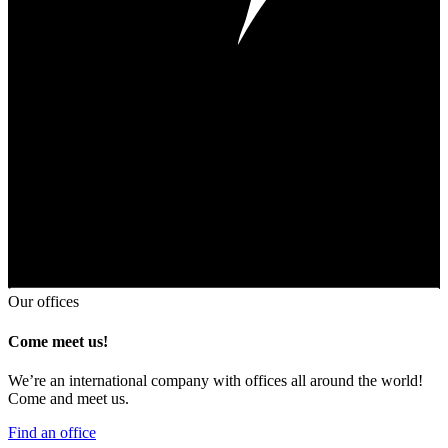
Our offices
Come meet us!
We’re an international company with offices all around the world!
Come and meet us.
Find an office