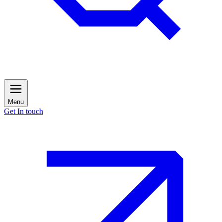
Menu
Get In touch