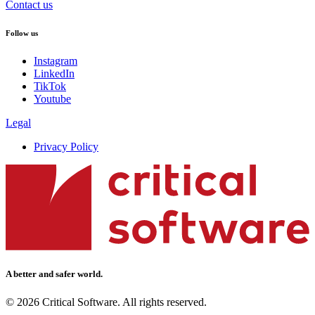
Contact us
Follow us
Instagram
LinkedIn
TikTok
Youtube
Legal
Privacy Policy
A better and safer world.
© 2026 Critical Software. All rights reserved.