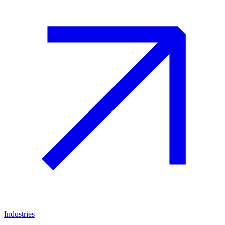
Industries