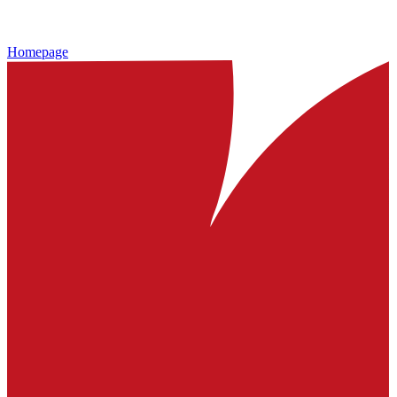
Homepage