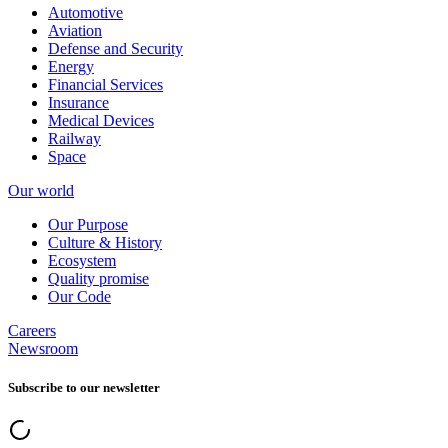
Automotive
Aviation
Defense and Security
Energy
Financial Services
Insurance
Medical Devices
Railway
Space
Our world
Our Purpose
Culture & History
Ecosystem
Quality promise
Our Code
Careers
Newsroom
Subscribe to our newsletter