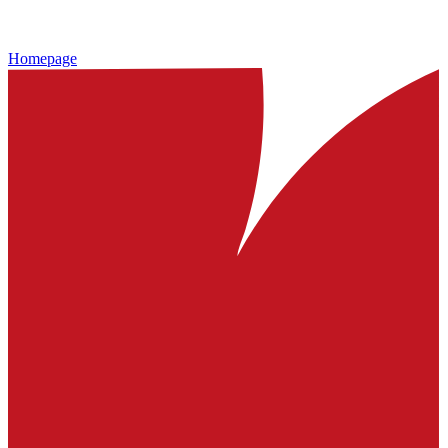
Homepage