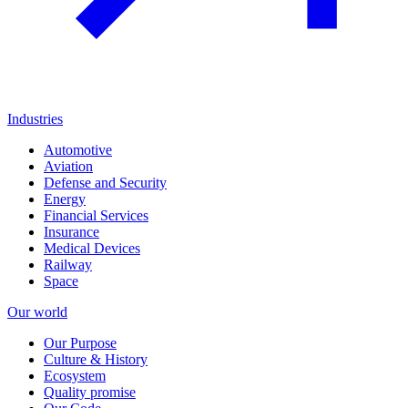
Industries
Automotive
Aviation
Defense and Security
Energy
Financial Services
Insurance
Medical Devices
Railway
Space
Our world
Our Purpose
Culture & History
Ecosystem
Quality promise