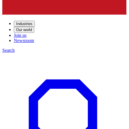
Industries
Our world
Join us
Newsroom
Search