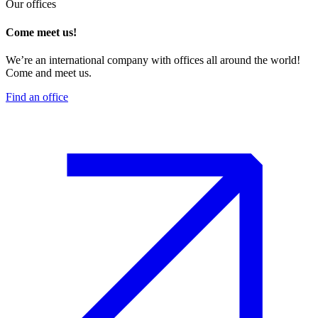
Our offices
Come meet us!
We’re an international company with offices all around the world!
Come and meet us.
Find an office