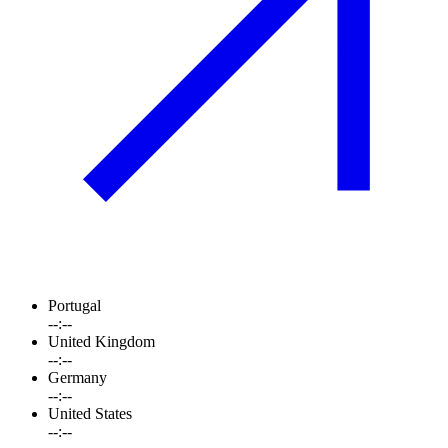
Portugal
--:--
United Kingdom
--:--
Germany
--:--
United States
--:--