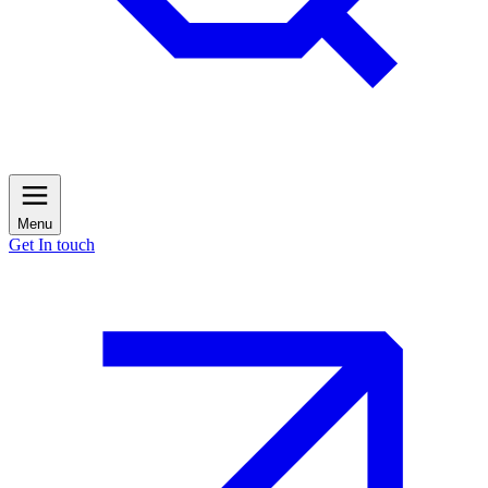
Menu
Get In touch