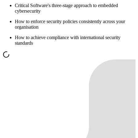
Critical Software's three-stage approach to embedded
cybersecurity
How to enforce security policies consistently across your
organisation
How to achieve compliance with international security
standards