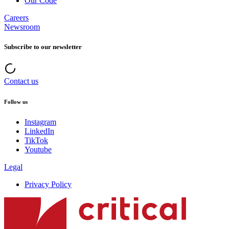
Our Code
Careers
Newsroom
Subscribe to our newsletter
Contact us
Follow us
Instagram
LinkedIn
TikTok
Youtube
Legal
Privacy Policy