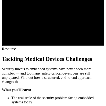
Resource
Tackling Medical Devices Challenges
Security threats to embedded systems have never been more
complex — and too many safety-critical developers are still
unprepared. Find out how a structured, end-to-end approach
changes that.
What you'll learn:
The real scale of the security problem facing embedded
systems today