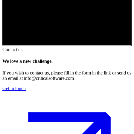
Contact us
We love a new challenge.
If you wish to contact us, please fill in the form in the link or send us
an email at
info@criticalsoftware.com
Get in touch