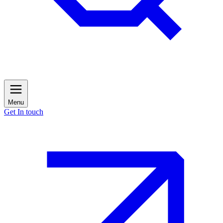
Menu
Get In touch