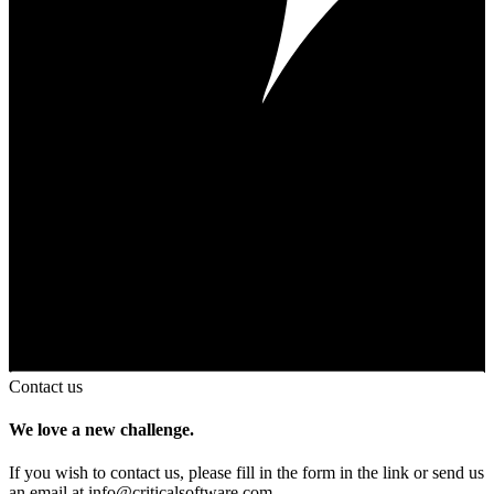
Contact us
We love a new challenge.
If you wish to contact us, please fill in the form in the link or send us
an email at
info@criticalsoftware.com