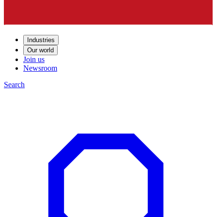
Industries
Our world
Join us
Newsroom
Search