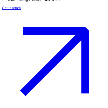
Get in touch