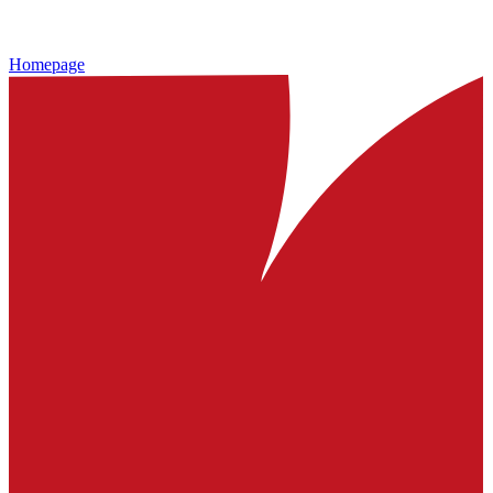
Homepage