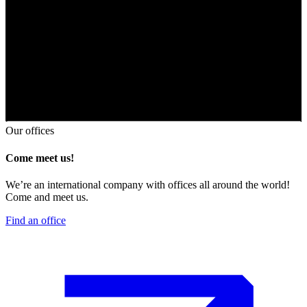
Our offices
Come meet us!
We’re an international company with offices all around the world!
Come and meet us.
Find an office