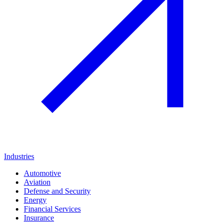
Industries
Automotive
Aviation
Defense and Security
Energy
Financial Services
Insurance