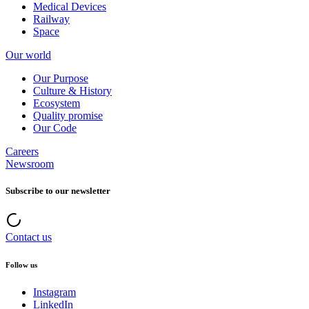
Medical Devices
Railway
Space
Our world
Our Purpose
Culture & History
Ecosystem
Quality promise
Our Code
Careers
Newsroom
Subscribe to our newsletter
Contact us
Follow us
Instagram
LinkedIn