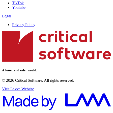
TikTok
Youtube
Legal
Privacy Policy
A better and safer world.
© 2026 Critical Software. All rights reserved.
Visit Lavva Website