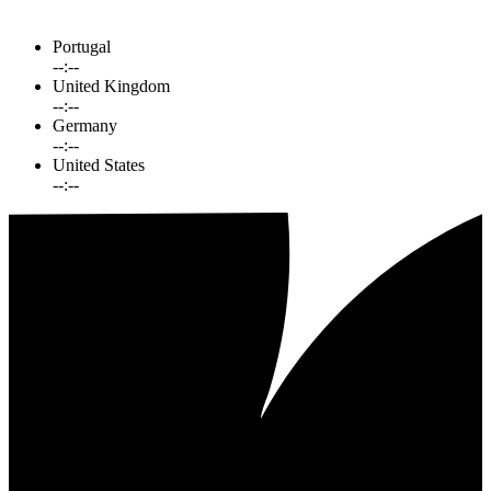
Portugal
--:--
United Kingdom
--:--
Germany
--:--
United States
--:--