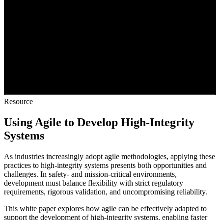
Resource
Using Agile to Develop High-Integrity
Systems
As industries increasingly adopt agile methodologies, applying these
practices to high-integrity systems presents both opportunities and
challenges. In safety- and mission-critical environments,
development must balance flexibility with strict regulatory
requirements, rigorous validation, and uncompromising reliability.
This white paper explores how agile can be effectively adapted to
support the development of high-integrity systems, enabling faster