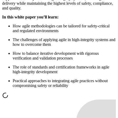
delivery while maintaining the highest levels of safety, compliance,
and quality.
In this white paper you’ll learn:
How agile methodologies can be tailored for safety-critical
and regulated environments
The challenges of applying agile in high-integrity systems and
how to overcome them
How to balance iterative development with rigorous
verification and validation processes
The role of standards and certification frameworks in agile
high-integrity development
Practical approaches to integrating agile practices without
compromising safety or reliability