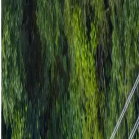
Industries
Our world
Join us
Newsroom
Search