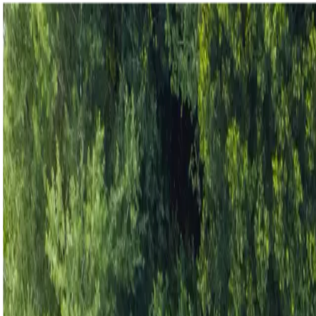
Homepage