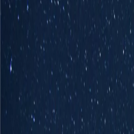
Industries
Our world
Join us
Newsroom
Search