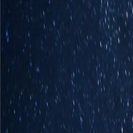
Homepage